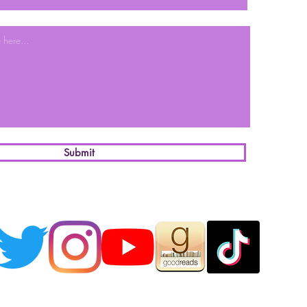
Submit