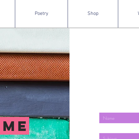
Poetry
Shop
 me