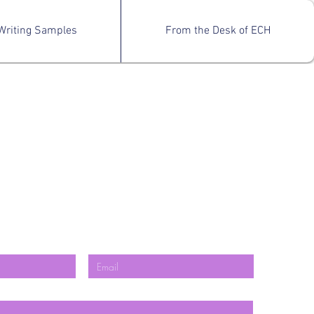
Writing Samples
From the Desk of ECH