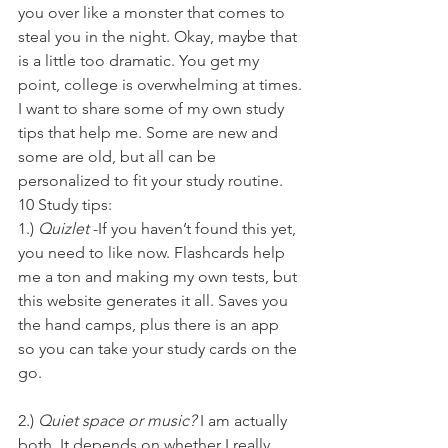
you over like a monster that comes to 
steal you in the night. Okay, maybe that 
is a little too dramatic. You get my 
point, college is overwhelming at times.
I want to share some of my own study 
tips that help me. Some are new and 
some are old, but all can be 
personalized to fit your study routine.
10 Study tips:
1.) 
Quizlet
 -If you haven’t found this yet, 
you need to like now. Flashcards help 
me a ton and making my own tests, but 
this website generates it all. Saves you 
the hand camps, plus there is an app 
so you can take your study cards on the 
go.
2.) 
Quiet space or music?
 I am actually 
both. It depends on whether I really 