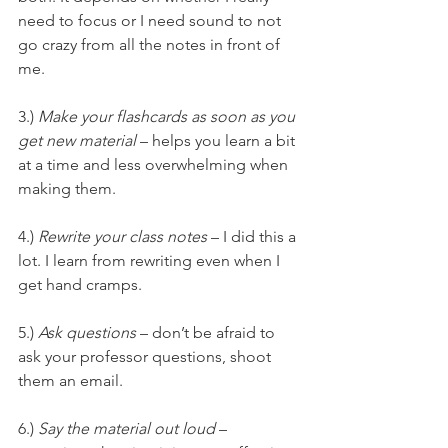
need to focus or I need sound to not 
go crazy from all the notes in front of 
me.
3.) 
Make your flashcards as soon as you 
get new material
 – helps you learn a bit 
at a time and less overwhelming when 
making them.
4.) 
Rewrite your class notes
 – I did this a 
lot. I learn from rewriting even when I 
get hand cramps.
5.) 
Ask questions
 – don’t be afraid to 
ask your professor questions, shoot 
them an email.
6.) 
Say the material out loud
 – 