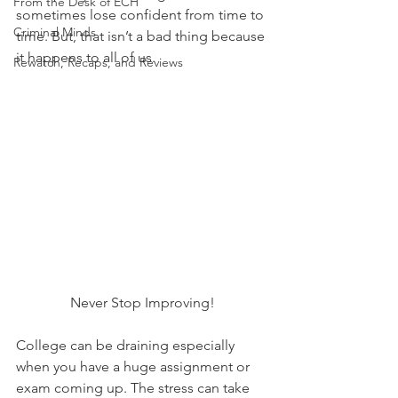
From the Desk of ECH
sometimes lose confident from time to 
Criminal Minds
time. But, that isn’t a bad thing because 
it happens to all of us.
Rewatch, Recaps, and Reviews
Never Stop Improving!
College can be draining especially 
when you have a huge assignment or 
exam coming up. The stress can take 