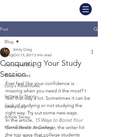
Post
Blog
Emily Craig
Blog
Oct 13, 2017
2 min read
Conquering Your Study
Devotional Blog
Session
Book Reviews
Ever feel like your confidence is 
Lucy's Adventures
missing when you need it the most? I 
Letters to Nanny
feel that way a lot. Sometimes it can be 
lack of studying or not studying the 
Lovely Lucy
right way. Try out some new ways.
Article Series
In the article, 
15 Ways to Boost Your 
Mental Health Awareness
Confidence at College
, the writer hit 
the top ways that college students 