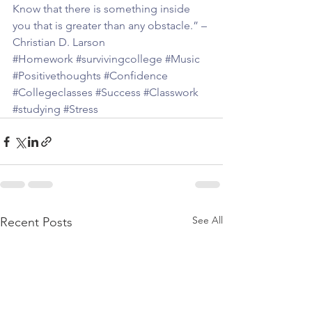
Know that there is something inside 
you that is greater than any obstacle.” – 
Christian D. Larson 
#Homework
#survivingcollege
#Music
#Positivethoughts
#Confidence
#Collegeclasses
#Success
#Classwork
#studying
#Stress
See All
Recent Posts