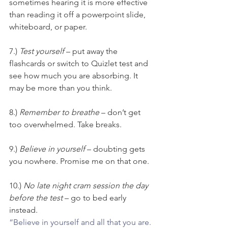
sometimes hearing it is more effective 
than reading it off a powerpoint slide, 
whiteboard, or paper.
7.) 
Test yourself
 – put away the 
flashcards or switch to Quizlet test and 
see how much you are absorbing. It 
may be more than you think.
8.) 
Remember to breathe
 – don’t get 
too overwhelmed. Take breaks.
9.) 
Believe in yourself
 – doubting gets 
you nowhere. Promise me on that one.
10.) 
No late night cram session the day 
before the test
 – go to bed early 
instead.
“Believe in yourself and all that you are. 