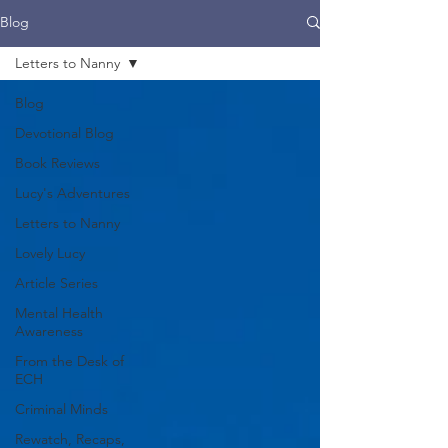
Blog
Letters to Nanny
Blog
Devotional Blog
Book Reviews
Lucy's Adventures
Letters to Nanny
Lovely Lucy
Article Series
Mental Health
Awareness
From the Desk of
ECH
Criminal Minds
Rewatch, Recaps,