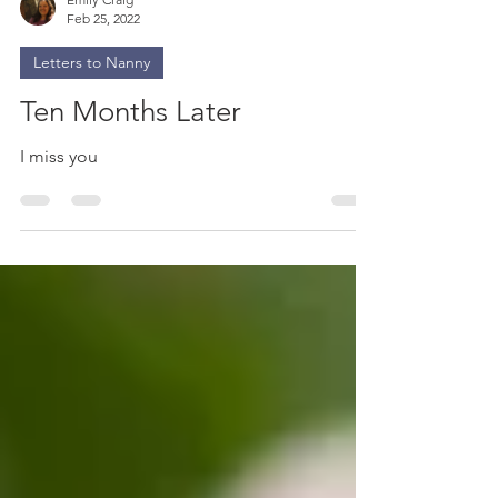
Emily Craig
Feb 25, 2022
Letters to Nanny
Ten Months Later
I miss you