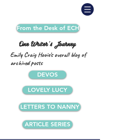
From the Desk of ECH
One Writer's Journey
Emily Craig Hooie's overall blog of
archived posts
DEVOS
LOVELY LUCY
LETTERS TO NANNY
ARTICLE SERIES