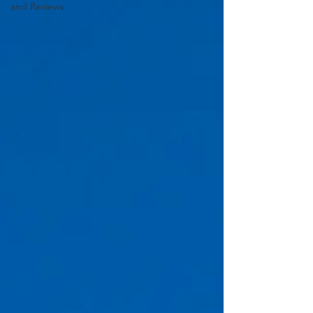
and Reviews