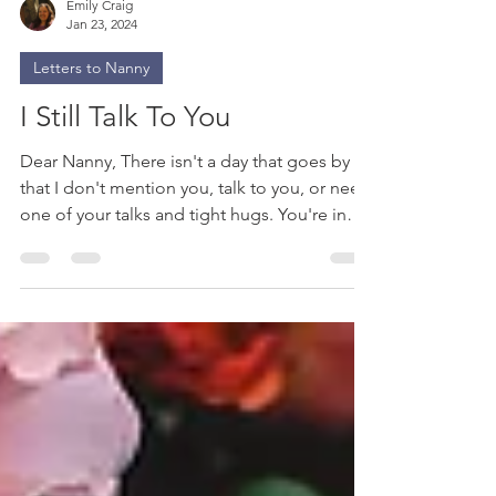
Emily Craig
Jan 23, 2024
Letters to Nanny
I Still Talk To You
Dear Nanny, There isn't a day that goes by
that I don't mention you, talk to you, or need
one of your talks and tight hugs. You're in
my...