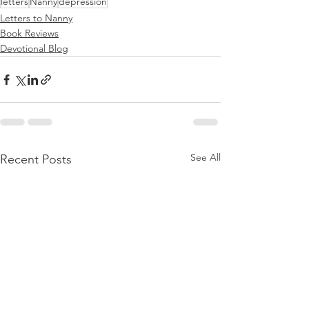
letters
Nanny
depression
Letters to Nanny
Book Reviews
Devotional Blog
See All
Recent Posts