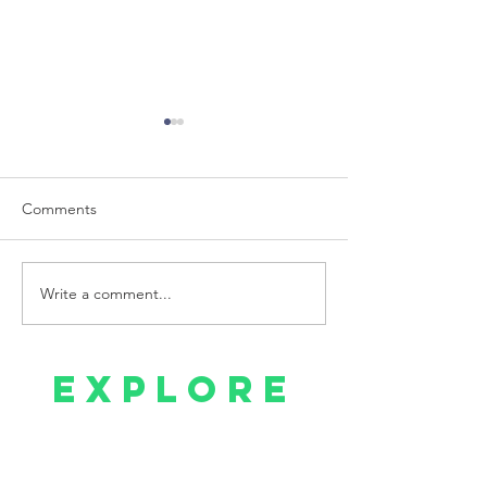
Comments
Write a comment...
Mental Health and Trust
My Mental Healt
Issues
Breakdown
explore
Home