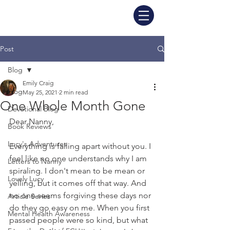
Post
Blog
Emily Craig
Blog
May 25, 2021
2 min read
One Whole Month Gone
Devotional Blog
Dear Nanny,
Book Reviews
Lucy's Adventures
Everything is falling apart without you. I 
feel like no one understands why I am 
Letters to Nanny
spiraling. I don't mean to be mean or 
Lovely Lucy
yelling, but it comes off that way. And 
no one seems forgiving these days nor 
Article Series
do they go easy on me. When you first 
Mental Health Awareness
passed people were so kind, but what 