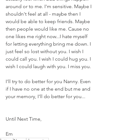
around or to me. I'm sensitive. Maybe I 
shouldn't feel at all - maybe then I 
would be able to keep friends. Maybe 
then people would like me. Cause no 
one likes me right now...I hate myself 
for letting everything bring me down. I 
just feel so lost without you. I wish I 
could call you. I wish I could hug you. I 
wish I could laugh with you. I miss you. 
I'll try to do better for you Nanny. Even 
if I have no one at the end but me and 
your memory, I'll do better for you... 
Until Next Time,
Em