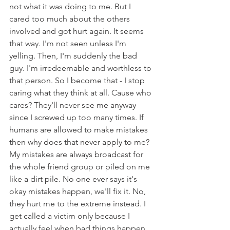
not what it was doing to me. But I 
cared too much about the others 
involved and got hurt again. It seems 
that way. I'm not seen unless I'm 
yelling. Then, I'm suddenly the bad 
guy. I'm irredeemable and worthless to 
that person. So I become that - I stop 
caring what they think at all. Cause who 
cares? They'll never see me anyway 
since I screwed up too many times. If 
humans are allowed to make mistakes 
then why does that never apply to me? 
My mistakes are always broadcast for 
the whole friend group or piled on me 
like a dirt pile. No one ever says it's 
okay mistakes happen, we'll fix it. No, 
they hurt me to the extreme instead. I 
get called a victim only because I 
actually feel when bad things happen 