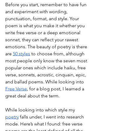
Before you start, remember to have fun 
and experiment with wording, 
punctuation, format, and style. Your 
poem is what you make it whether you 
write free verse or a deep emotional 
sonnet, they can reflect your rawest 
emotions. The beauty of poetry is there 
are 
50 styles
 to choose from, although 
most people only know the seven most 
popular ones which include haiku, free 
verse, sonnets, acrostic, cinquain, epic, 
and ballad poems. While looking into 
Free Verse
, for a blog post, I learned a 
great deal about the term. 
While looking into which style my 
poetry
 falls under, I went into research 
mode. Here’s what I found: free verse 
poems are the least defined of all the 