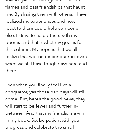
flames and past friendships that haunt 
me. By sharing them with others, I have 
realized my experiences and how I 
react to them could help someone 
else. I strive to help others with my 
poems and that is what my goal is for 
this column. My hope is that we all 
realize that we can be conquerors even 
when we still have tough days here and 
there. 
Even when you finally feel like a 
conqueror, yes those bad days will still 
come. But, here’s the good news, they 
will start to be fewer and further in-
between. And that my friends, is a win 
in my book. So, be patient with your 
progress and celebrate the small 