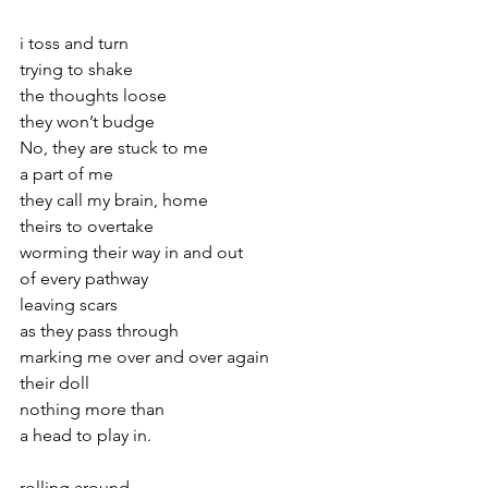
i toss and turn
trying to shake 
the thoughts loose
they won’t budge 
No, they are stuck to me
a part of me
they call my brain, home
theirs to overtake
worming their way in and out
of every pathway
leaving scars 
as they pass through
marking me over and over again
their doll 
nothing more than 
a head to play in.
rolling around 