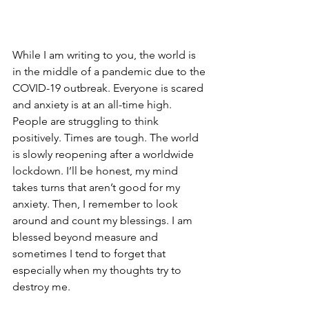
While I am writing to you, the world is 
in the middle of a pandemic due to the 
COVID-19 outbreak. Everyone is scared 
and anxiety is at an all-time high. 
People are struggling to think 
positively. Times are tough. The world 
is slowly reopening after a worldwide 
lockdown. I’ll be honest, my mind 
takes turns that aren’t good for my 
anxiety. Then, I remember to look 
around and count my blessings. I am 
blessed beyond measure and 
sometimes I tend to forget that 
especially when my thoughts try to 
destroy me. 