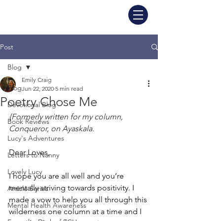
Post
Blog
Emily Craig
Blog
Jun 22, 2020
5 min read
Poetry Chose Me
Devotional Blog
{Formerly written for my column, 
Book Reviews
Conqueror, on Ayaskala.
Lucy's Adventures
Dear Loves, 
Letters to Nanny
Lovely Lucy
I hope you are all well and you’re 
mentally striving towards positivity. I 
Article Series
made a vow to help you all through this 
Mental Health Awareness
wilderness one column at a time and I 