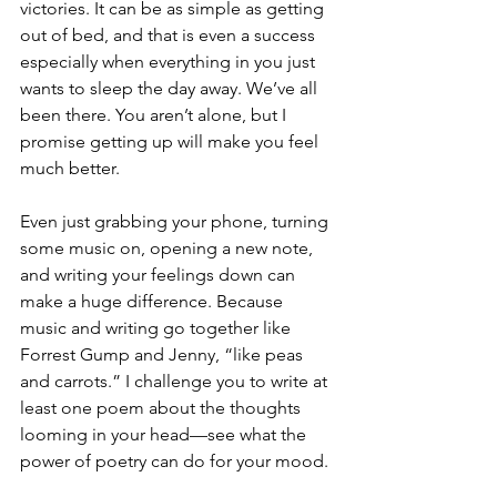
victories. It can be as simple as getting 
out of bed, and that is even a success 
especially when everything in you just 
wants to sleep the day away. We’ve all 
been there. You aren’t alone, but I 
promise getting up will make you feel 
much better. 
Even just grabbing your phone, turning 
some music on, opening a new note, 
and writing your feelings down can 
make a huge difference. Because 
music and writing go together like 
Forrest Gump and Jenny, “like peas 
and carrots.” I challenge you to write at 
least one poem about the thoughts 
looming in your head—see what the 
power of poetry can do for your mood.