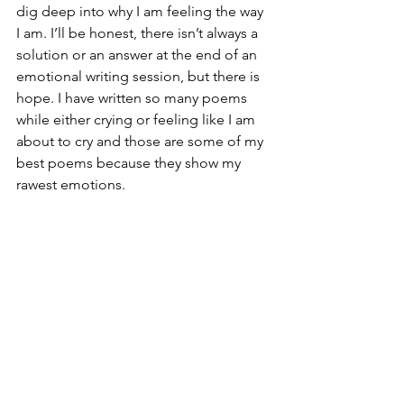
dig deep into why I am feeling the way 
I am. I’ll be honest, there isn’t always a 
solution or an answer at the end of an 
emotional writing session, but there is 
hope. I have written so many poems 
while either crying or feeling like I am 
about to cry and those are some of my 
best poems because they show my 
rawest emotions. 