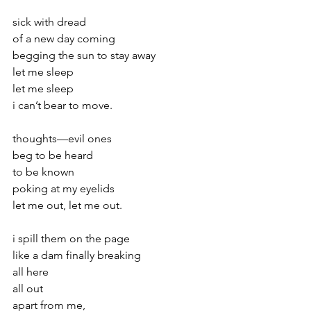
sick with dread
of a new day coming
begging the sun to stay away
let me sleep
let me sleep
i can’t bear to move.
thoughts—evil ones
beg to be heard
to be known
poking at my eyelids
let me out, let me out.
i spill them on the page
like a dam finally breaking
all here
all out
apart from me,