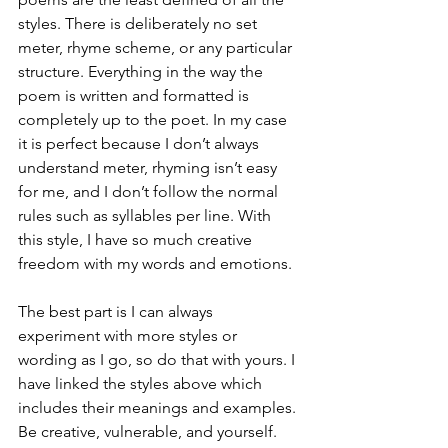
styles. There is deliberately no set 
meter, rhyme scheme, or any particular 
structure. Everything in the way the 
poem is written and formatted is 
completely up to the poet. In my case 
it is perfect because I don’t always 
understand meter, rhyming isn’t easy 
for me, and I don’t follow the normal 
rules such as syllables per line. With 
this style, I have so much creative 
freedom with my words and emotions. 
The best part is I can always 
experiment with more styles or 
wording as I go, so do that with yours. I 
have linked the styles above which 
includes their meanings and examples. 
Be creative, vulnerable, and yourself. 