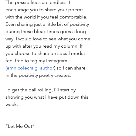
The possibilities are endless. I 
encourage you to share your poems 
with the world if you feel comfortable. 
Even sharing just a little bit of positivity 
during these bleak times goes a long 
way. I would love to see what you come 
up with after you read my column. If 
you choose to share on social media, 
feel free to tag my Instagram 
(
emnicolecraig_author
) so
I can share 
in the positivity poetry creates. 
To get the ball rolling, I’ll start by 
showing you what I have put down this 
week. 
“Let Me Out”