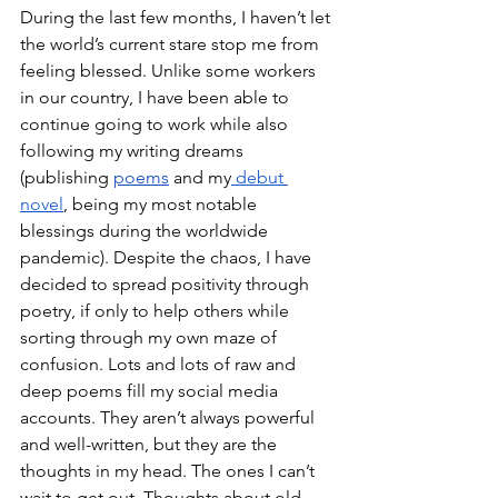
During the last few months, I haven’t let 
the world’s current stare stop me from 
feeling blessed. Unlike some workers 
in our country, I have been able to 
continue going to work while also 
following my writing dreams 
(publishing 
poems
 and my
 debut 
novel
, being my most notable 
blessings during the worldwide 
pandemic). Despite the chaos, I have 
decided to spread positivity through 
poetry, if only to help others while 
sorting through my own maze of 
confusion. Lots and lots of raw and 
deep poems fill my social media 
accounts. They aren’t always powerful 
and well-written, but they are the 
thoughts in my head. The ones I can’t 
wait to get out. Thoughts about old 