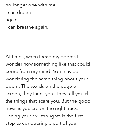
no longer one with me,
i can dream 
again
i can breathe again.
At times, when I read my poems I 
wonder how something like that could 
come from my mind. You may be 
wondering the same thing about your 
poem. The words on the page or 
screen, they taunt you. They tell you all 
the things that scare you. But the good 
news is you are on the right track. 
Facing your evil thoughts is the first 
step to conquering a part of your 
mental health struggles. So, keep at it. 
In my experience, writing down your 