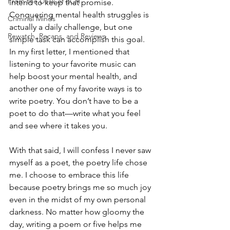
From the Desk of ECH
intend to keep that promise. 
Conquering mental health struggles is 
Criminal Minds
actually a daily challenge, but one 
Rewatch, Recaps, and Reviews
simple task can accomplish this goal. 
In my first letter, I mentioned that 
listening to your favorite music can 
help boost your mental health, and 
another one of my favorite ways is to 
write poetry. You don’t have to be a 
poet to do that—write what you feel 
and see where it takes you. 
With that said, I will confess I never saw 
myself as a poet, the poetry life chose 
me. I choose to embrace this life 
because poetry brings me so much joy 
even in the midst of my own personal 
darkness. No matter how gloomy the 
day, writing a poem or five helps me 