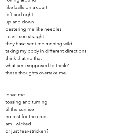
like balls on a court
left and right
up and down 
pestering me like needles
i can’t see straight
they have sent me running wild
taking my body in different directions
think that no that
what am i supposed to think?
these thoughts overtake me.
leave me 
tossing and turning
til the sunrise
no rest for the cruel
am i wicked
or just fear-stricken? 