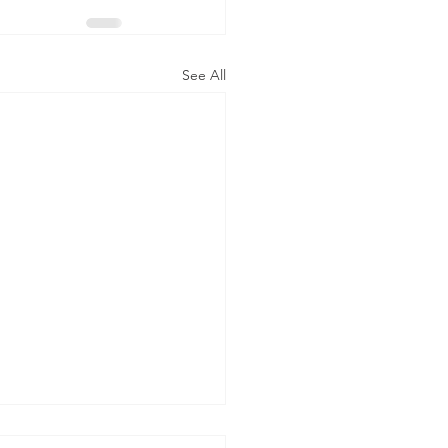
See All