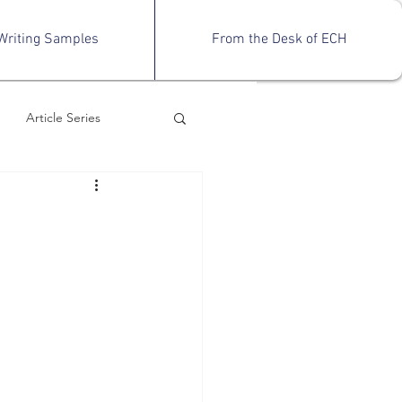
Writing Samples
From the Desk of ECH
Article Series
views