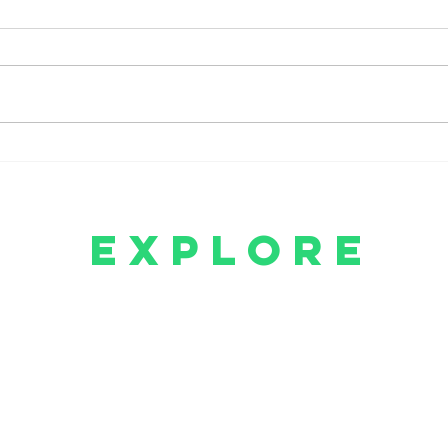
Amazon Prime Announces
Crim
The Summer I Turned Pretty
Retu
Season 3 Arrival
Para
explore
Will You Love Me Again Series
Will You Love Me Again