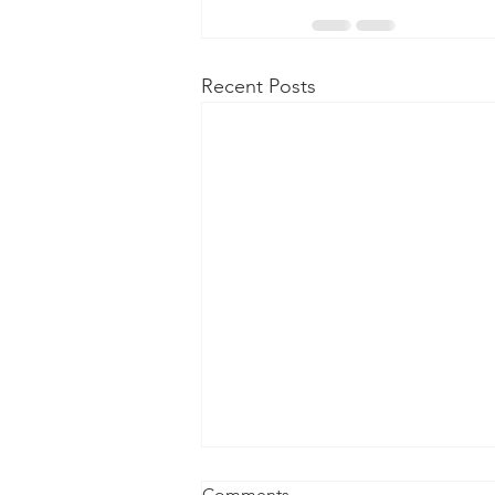
Recent Posts
Comments