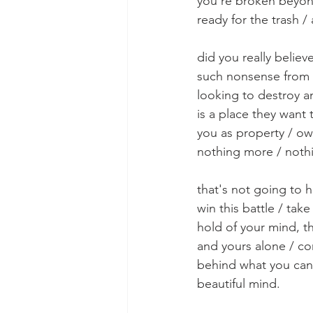
you're broken beyo
ready for the trash / 
did you really believe
such nonsense from 
looking to destroy a
is a place they want 
you as property / o
nothing more / nothi
that's not going to 
win this battle / ta
hold of your mind, t
and yours alone / co
behind what you can'
beautiful mind. 