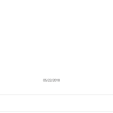
05/22/2018