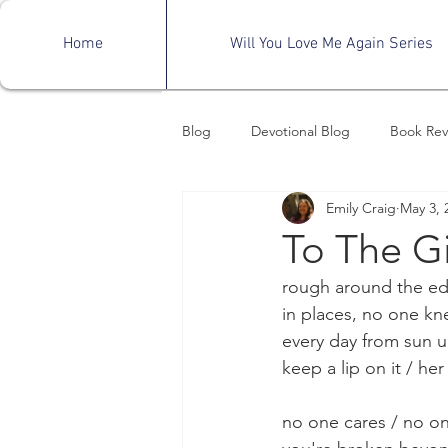
Home
Will You Love Me Again Series
Blog
Devotional Blog
Book Rev
Emily Craig
May 3, 
Mental Health Awareness
Fro
To The Gi
rough around the ed
in places, no one kn
every day from sun 
keep a lip on it / her
no one cares / no o