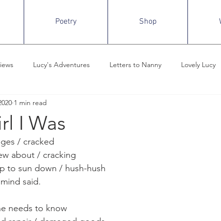
Poetry
Shop
iews
Lucy's Adventures
Letters to Nanny
Lovely Lucy
2020
1 min read
m the Desk of ECH
Criminal Minds
Rewatch, Recaps, and Re
rl I Was
ges / cracked
ew about / cracking
up to sun down / hush-hush
 mind said.
ne needs to know