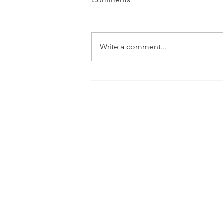
Write a comment...
Criminal Minds Rewind:
Season 1: Episodes 1 & 2