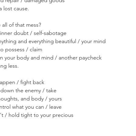
nd repair / damaged goods
a lost cause.
 all of that mess? 
inner doubt / self-sabotage
nything and everything beautiful / your mind
to possess / claim 
wn your body and mind / another paycheck
ng less. 
happen / fight back
ke down the enemy / take
houghts, and body / yours
ntrol what you can / leave
t / hold tight to your precious 