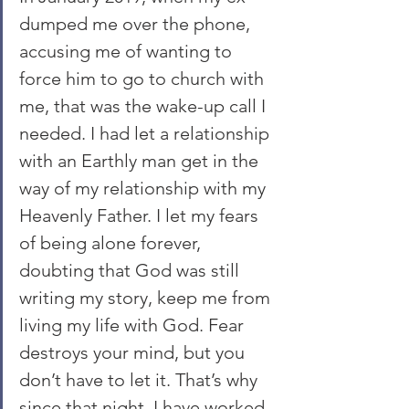
dumped me over the phone, 
accusing me of wanting to 
force him to go to church with 
me, that was the wake-up call I 
needed. I had let a relationship 
with an Earthly man get in the 
way of my relationship with my 
Heavenly Father. I let my fears 
of being alone forever, 
doubting that God was still 
writing my story, keep me from 
living my life with God. Fear 
destroys your mind, but you 
don’t have to let it. That’s why 
since that night, I have worked 