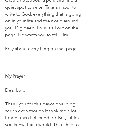
Grab a notebook, a pen, and find a 
quiet spot to write. Take an hour to 
write to God, everything that is going 
on in your life and the world around 
you. Dig deep. Pour it all out on the 
page. He wants you to tell Him. 
Pray about everything on that page. 
My Prayer
Dear Lord,
Thank you for this devotional blog 
series even though it took me a lot 
longer than I planned for. But, I think 
you knew that it would. That I had to 