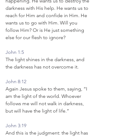
happening. He wants us to destroy the 
darkness with His help. He wants us to 
reach for Him and confide in Him. He 
wants us to go with Him. Will you 
follow Him? Or is He just something 
else for our flesh to ignore? 
John 1:5
The light shines in the darkness, and 
the darkness has not overcome it.
John 8:12
Again Jesus spoke to them, saying, “I 
am the light of the world. Whoever 
follows me will not walk in darkness, 
but will have the light of life.”
John 3:19
And this is the judgment: the light has 