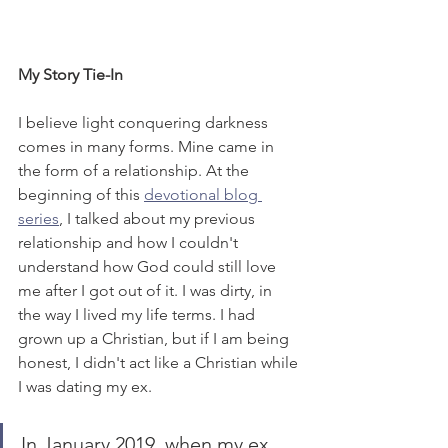
My Story Tie-In
I believe light conquering darkness 
comes in many forms. Mine came in 
the form of a relationship. At the 
beginning of this 
devotional blog 
series
, I talked about my previous 
relationship and how I couldn't 
understand how God could still love 
me after I got out of it. I was dirty, in 
the way I lived my life terms. I had 
grown up a Christian, but if I am being 
honest, I didn't act like a Christian while 
I was dating my ex. 
In January 2019, when my ex 