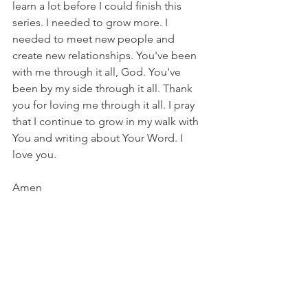
learn a lot before I could finish this 
series. I needed to grow more. I 
needed to meet new people and 
create new relationships. You've been 
with me through it all, God. You've 
been by my side through it all. Thank 
you for loving me through it all. I pray 
that I continue to grow in my walk with 
You and writing about Your Word. I 
love you.
Amen
Shine A Light
 - Elevation Worship
Nothing can stand against us
Our praise will break the darkness
We declare, Your kingdom's here