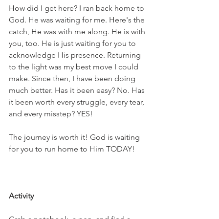
How did I get here? I ran back home to 
God. He was waiting for me. Here's the 
catch, He was with me along. He is with 
you, too. He is just waiting for you to 
acknowledge His presence. Returning 
to the light was my best move I could 
make. Since then, I have been doing 
much better. Has it been easy? No. Has 
it been worth every struggle, every tear, 
and every misstep? YES!
The journey is worth it! God is waiting 
for you to run home to Him TODAY!
Activity