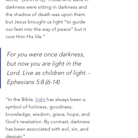
darkness were sitting in darkness and 
the shadow of death was upon them 
but Jesus brought us light “to guide 
our feet into the way of peace” but it 
cost Him His life.”
For you were once darkness, 
but now you are light in the 
Lord. Live as children of light. - 
Ephesians 5:8 (6-14)
"In the Bible, 
light
 has always been a 
symbol of holiness, goodness, 
knowledge, wisdom, grace, hope, and 
God's revelation. By contrast, darkness 
has been associated with evil, sin, and 
despair."