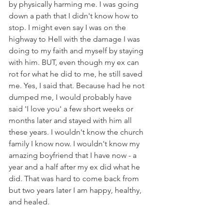
by physically harming me. I was going 
down a path that I didn't know how to 
stop. I might even say I was on the 
highway to Hell with the damage I was 
doing to my faith and myself by staying 
with him. BUT, even though my ex can 
rot for what he did to me, he still saved 
me. Yes, I said that. Because had he not 
dumped me, I would probably have 
said 'I love you' a few short weeks or 
months later and stayed with him all 
these years. I wouldn't know the church 
family I know now. I wouldn't know my 
amazing boyfriend that I have now - a 
year and a half after my ex did what he 
did. That was hard to come back from 
but two years later I am happy, healthy, 
and healed.