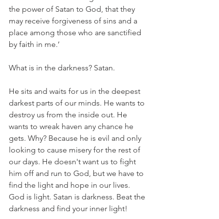
the power of Satan to God, that they 
may receive forgiveness of sins and a 
place among those who are sanctified 
by faith in me.’
What is in the darkness? Satan. 
He sits and waits for us in the deepest 
darkest parts of our minds. He wants to 
destroy us from the inside out. He 
wants to wreak haven any chance he 
gets. Why? Because he is evil and only 
looking to cause misery for the rest of 
our days. He doesn't want us to fight 
him off and run to God, but we have to 
find the light and hope in our lives. 
God is light. Satan is darkness. Beat the 
darkness and find your inner light!