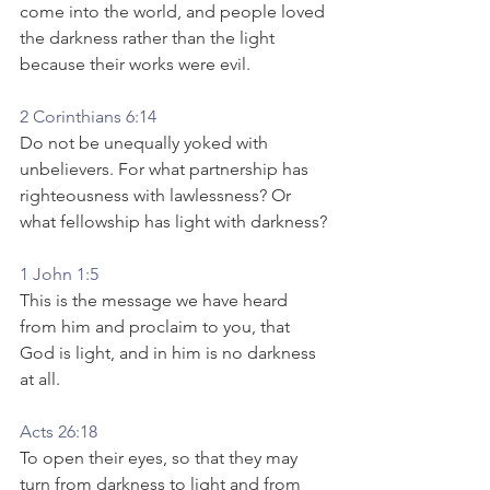
come into the world, and people loved 
the darkness rather than the light 
because their works were evil.
2 Corinthians 6:14
Do not be unequally yoked with 
unbelievers. For what partnership has 
righteousness with lawlessness? Or 
what fellowship has light with darkness?
1 John 1:5
This is the message we have heard 
from him and proclaim to you, that 
God is light, and in him is no darkness 
at all.
Acts 26:18
To open their eyes, so that they may 
turn from darkness to light and from 