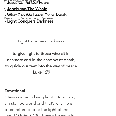
From the Desk of ECH
- 
Jesus Calms Our Fears
- 
Jonah and The Whale
Criminal Minds
- 
What Can We Learn From Jonah
Rewatch, Recaps, and Reviews
- Light Conquers Darkness 
Light Conquers Darkness 
to give light to those who sit in 
darkness and in the shadow of death, 
to guide our feet into the way of peace.
Luke 1:79
Devotional
“Jesus came to bring light into a dark, 
sin-stained world and that’s why He is 
often referred to as the light of the 
world" (John 8:12). Those who were in 