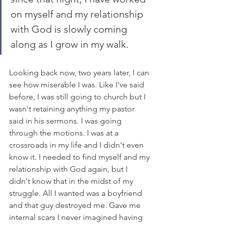
on myself and my relationship 
with God is slowly coming 
along as I grow in my walk. 
Looking back now, two years later, I can 
see how miserable I was. Like I've said 
before, I was still going to church but I 
wasn't retaining anything my pastor 
said in his sermons. I was going 
through the motions. I was at a 
crossroads in my life and I didn't even 
know it. I needed to find myself and my 
relationship with God again, but I 
didn't know that in the midst of my 
struggle. All I wanted was a boyfriend 
and that guy destroyed me. Gave me 
internal scars I never imagined having 