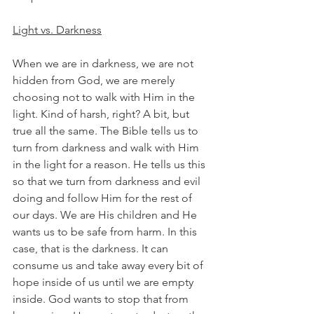
Light vs. Darkness
When we are in darkness, we are not 
hidden from God, we are merely 
choosing not to walk with Him in the 
light. Kind of harsh, right? A bit, but 
true all the same. The Bible tells us to 
turn from darkness and walk with Him 
in the light for a reason. He tells us this 
so that we turn from darkness and evil 
doing and follow Him for the rest of 
our days. We are His children and He 
wants us to be safe from harm. In this 
case, that is the darkness. It can 
consume us and take away every bit of 
hope inside of us until we are empty 
inside. God wants to stop that from 