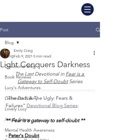
Post
Blog
Emily Craig
Blog
Feb 9, 2021
5 min read
Light Conquers Darkness
Devotional Blog
The Last Devotional in 
Fear is a 
Book Reviews
Gateway to Self-Doubt
 Series
Lucy's Adventures
"The Bad, & The Ugly: Fears & 
Letters to Nanny
Failures" 
Devotional Blog Series
: 
Lovely Lucy
Article Series
** Fear is a gateway to self-doubt **
Mental Health Awareness
- 
Peter's Doubt