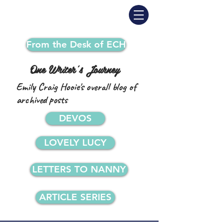
From the Desk of ECH
One Writer's Journey
Emily Craig Hooie's overall blog of
archived posts
DEVOS
LOVELY LUCY
LETTERS TO NANNY
ARTICLE SERIES