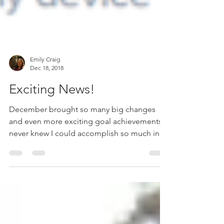
Emily Craig
Dec 18, 2018
Exciting News!
December brought so many big changes
and even more exciting goal achievements! I
never knew I could accomplish so much in
under four...