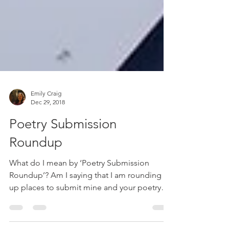
Emily Craig
Dec 29, 2018
Poetry Submission
Roundup
What do I mean by ‘Poetry Submission
Roundup’? Am I saying that I am rounding
up places to submit mine and your poetry
through showing...