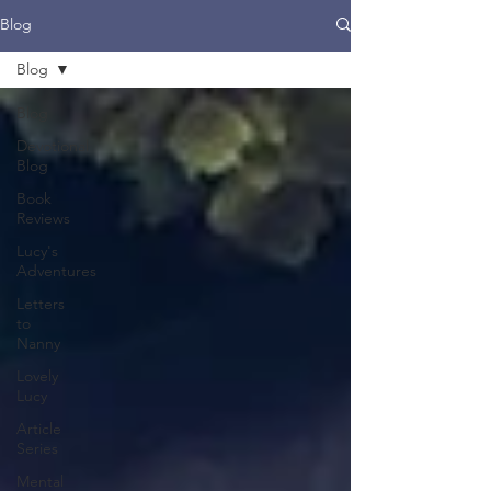
Blog
Blog
Blog
Devotional
Blog
Book
Reviews
Lucy's
Adventures
Letters
to
Nanny
Lovely
Lucy
Article
Series
Mental