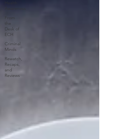
Health
Awareness
From
the
Desk of
ECH
Criminal
Minds
Rewatch,
Recaps,
and
Reviews